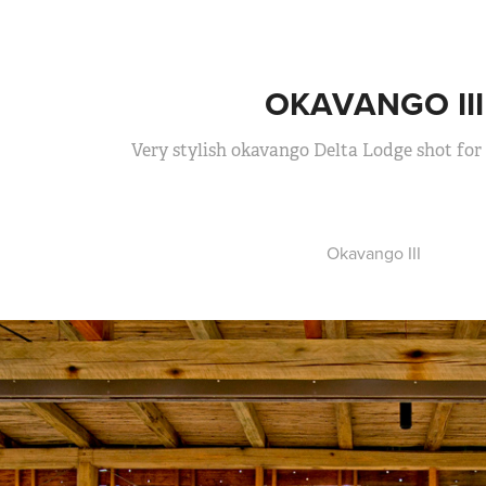
OKAVANGO III
Very stylish okavango Delta Lodge shot for
Okavango III