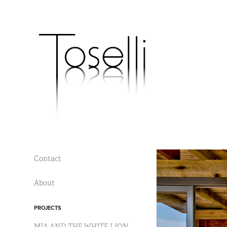
Contact
About
PROJECTS
MIA AND THE WHITE LION