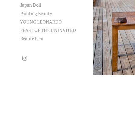
Japan Doll
Painting Beauty
YOUNG LEONARDO
FEAST OF THE UNINVITED
Beauté bleu