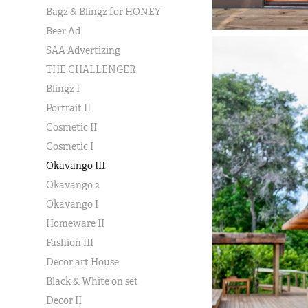
Bagz & Blingz for HONEY
Beer Ad
SAA Advertizing
THE CHALLENGER
Blingz I
Portrait II
Cosmetic II
Cosmetic I
Okavango III
Okavango 2
Okavango I
Homeware II
Fashion III
Decor art House
Black & White on set
Decor II