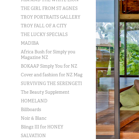
THE GIRL FROM ST AGNES
TROY PORTRAITS GALLERY
TROY FALL OF A CITY
THE LUCKY SPECIALS
MADIBA
Africa Bush for Simply you
Magazine NZ
BOKAAP Simply You for NZ
Cover and fashion for NZ Mag
SURVIVING THE SERENGETI
The Beauty Supplement
HOMELAND
Billboards
Noir & Blanc
Blingz III for HONEY
SALVATION