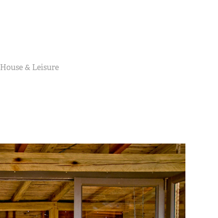
 House & Leisure