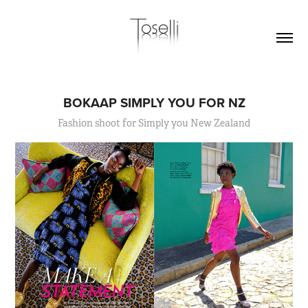
BOKAAP SIMPLY YOU FOR NZ
Fashion shoot for Simply you New Zealand