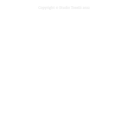
Copyright © Studio Toselli 2022