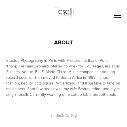
ABOUT
Studied Photography in Paris with Masters the like of Peter
Knapp, Herman Leonard. Started to work for Courreges, les Trois
Suisses, Vogue, ELLE, Marie Claire, Music companies shooting
record covers. Then moved to South Africa in 1982. I shoot
fashion, beauty, catalogues, Advertizing, and from time to time on
movie sets. Shot few books with my wife Beauty editor and stylist
Leigh Toselli. Currently working on a coffee table portrait book.
↑
Back to Top