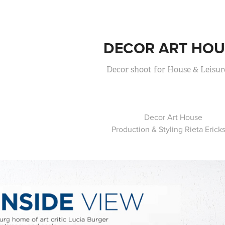
DECOR ART HOU
Decor shoot for House & Leisur
Decor Art House
Production & Styling Rieta Erick