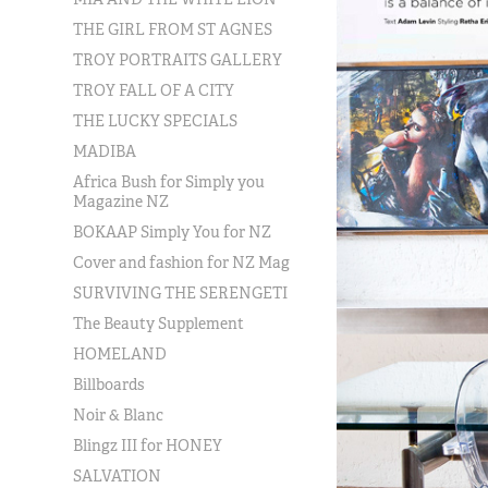
THE GIRL FROM ST AGNES
TROY PORTRAITS GALLERY
TROY FALL OF A CITY
THE LUCKY SPECIALS
MADIBA
Africa Bush for Simply you
Magazine NZ
BOKAAP Simply You for NZ
Cover and fashion for NZ Mag
SURVIVING THE SERENGETI
The Beauty Supplement
HOMELAND
Billboards
Noir & Blanc
Blingz III for HONEY
SALVATION