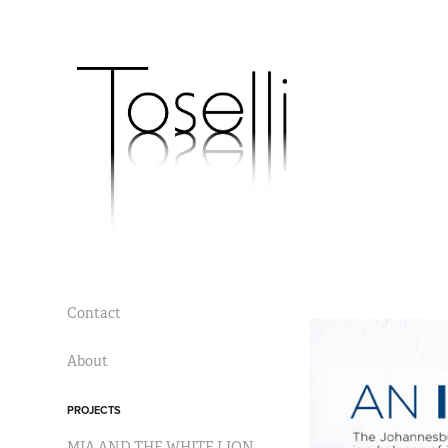
Contact
About
PROJECTS
MIA AND THE WHITE LION