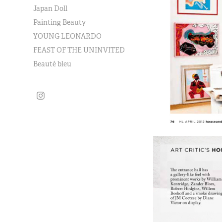
Japan Doll
Painting Beauty
YOUNG LEONARDO
FEAST OF THE UNINVITED
Beauté bleu