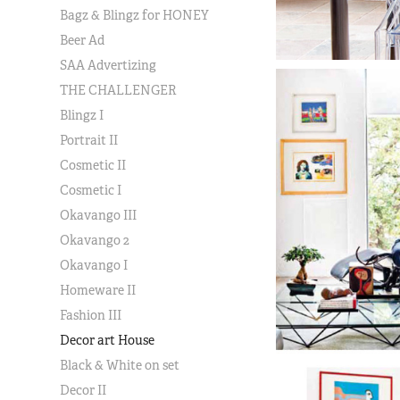
Bagz & Blingz for HONEY
Beer Ad
SAA Advertizing
THE CHALLENGER
Blingz I
Portrait II
Cosmetic II
Cosmetic I
Okavango III
Okavango 2
Okavango I
Homeware II
Fashion III
Decor art House
Black & White on set
Decor II