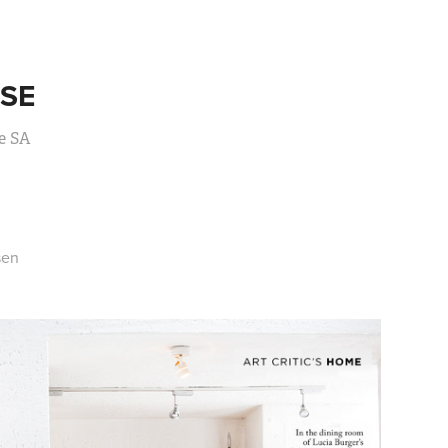
SE
e SA
sen